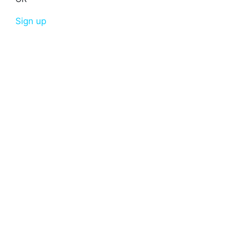
Sign up