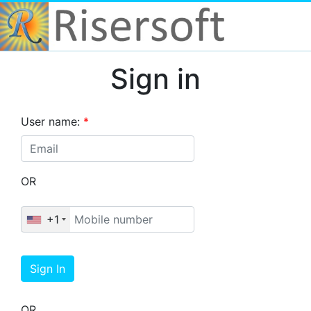
Sign in
User name:
*
OR
+1
Sign In
OR