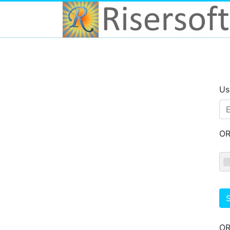
Us
O
S
O