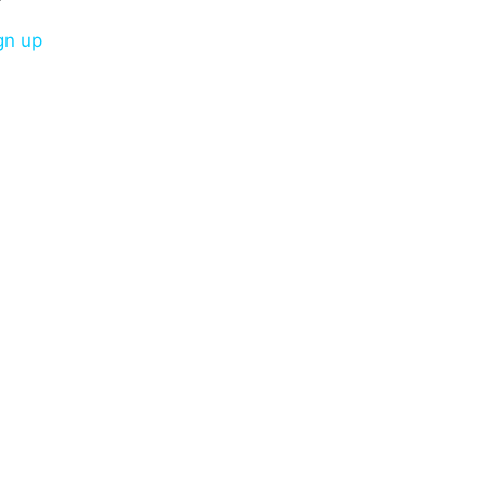
gn up