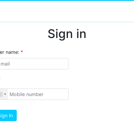
Sign in
er name:
*
R
ign In
R