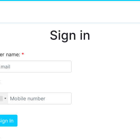
Sign in
er name:
*
R
ign In
R