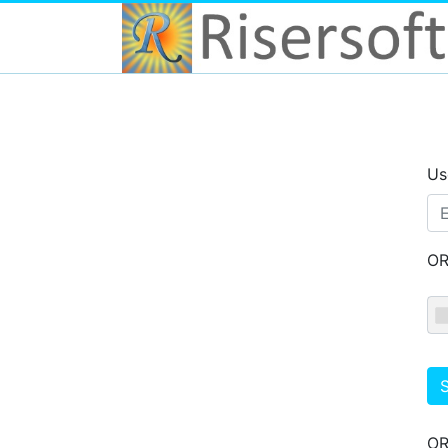
Us
O
S
O