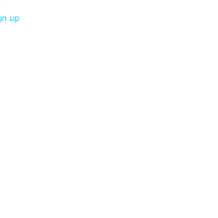
gn up