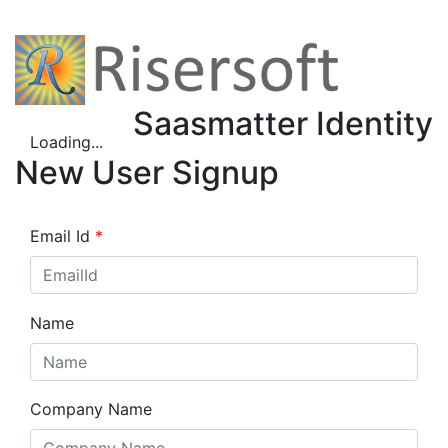
Saasmatter Identity
Loading...
New User Signup
Email Id
*
Name
Company Name