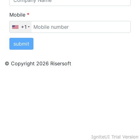
Mobile
*
+1
submit
© Copyright 2026 Risersoft